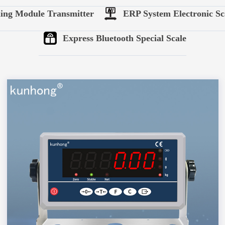
ing Module Transmitter
ERP System Electronic Sc
Express Bluetooth Special Scale