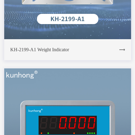
KH-2199-A1 Weight Indicator