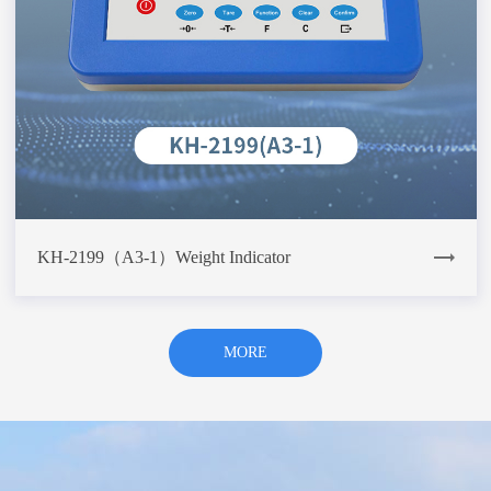
KH-2199（A3-1）Weight Indicator
MORE