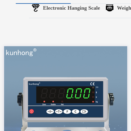
Electronic Hanging Scale
Weigh