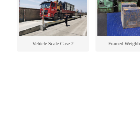
Vehicle Scale Case 2
Framed Weighb