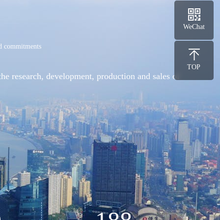
WeChat
and commitments
TOP
the research, development, production and sales of