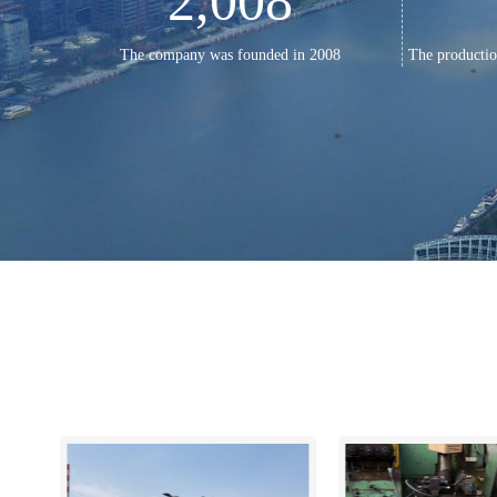
2,008
The company was founded in 2008
The productio