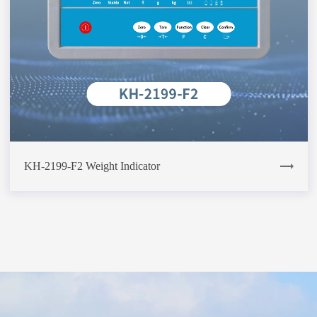
KH-2199-F2 Weight Indicator