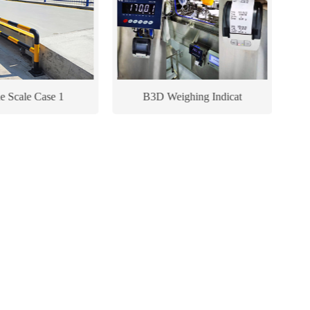
le Scale Case 1
B3D Weighing Indicat