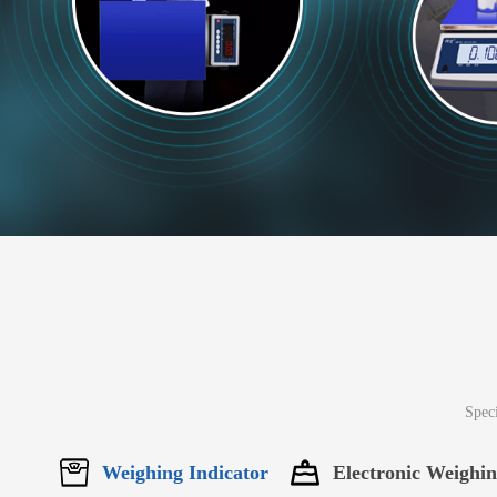
Speci
Weighing Indicator
Electronic Weighi