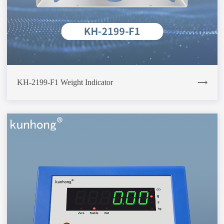
KH-2199-F1 Weight Indicator