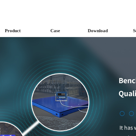
Product
Case
Download
S