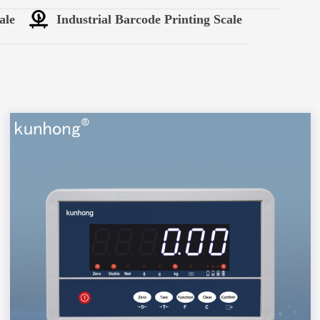
ale
Industrial Barcode Printing Scale