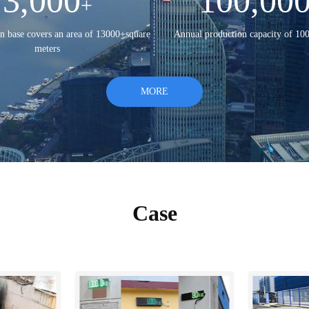
3,000
100,00
+
n base covers an area of 13000+square
Annual production capacity of 10
meters
MORE
Case