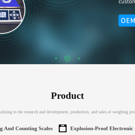
Product
alizing in the research and development, production, and sales of weighing pr
ng And Counting Scales
Explosion-Proof Electronic 