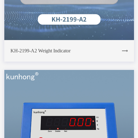
KH-2199-A2 Weight Indicator