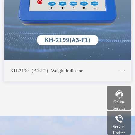
KH-2199（A3-F1）Weight Indicator
Online
Service
Service
Hotline