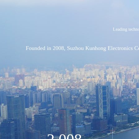
Leading techno
Founded in 2008, Suzhou Kunhong Electronics Co., 