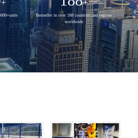
0
188
+
+
0000+units
Bestseller in over 188 countries and regions
worldwide