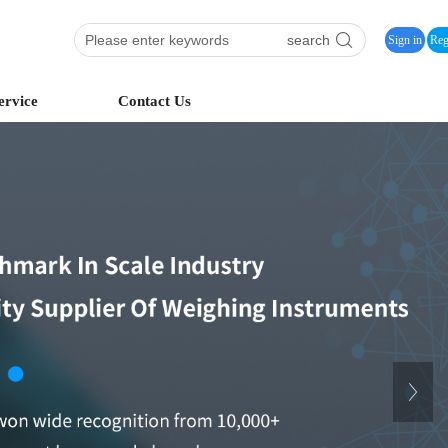
search
Sign in
Reg
ervice
Contact Us