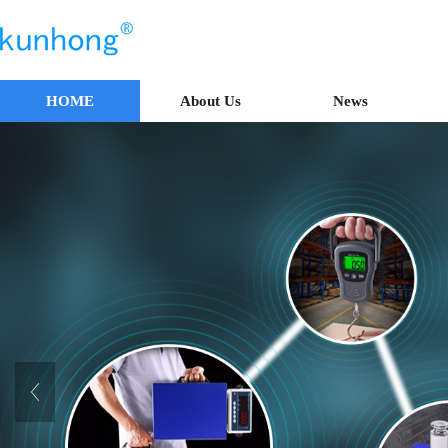
HOME
About Us
News