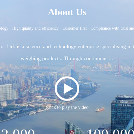
About Us
logy · High quality and efficiency · Customer first · Compliance with trust 
Ltd. is a science and technology enterprise specialising in 
weighing products. Through continuous ...
Click to play the video