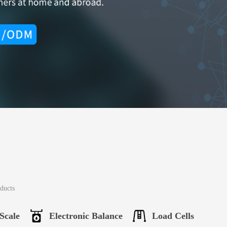
oducts
Scale
Electronic Balance
Load Cells