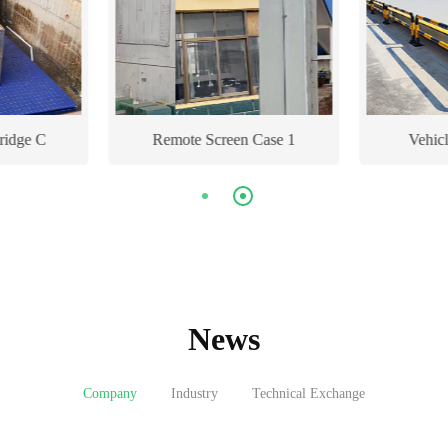
ridge C
Remote Screen Case 1
Vehic
News
Company
Industry
Technical Exchange