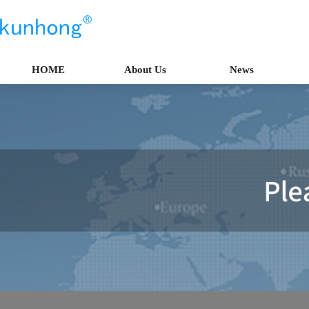
HOME
About Us
News