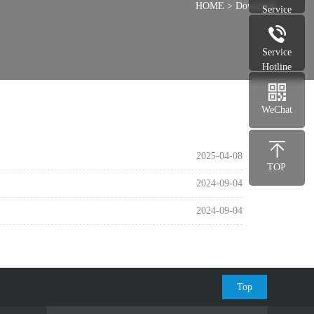
HOME
>
Download
Service
Service
Hotline
WeChat
2025-04-08
TOP
2024-09-04
2024-09-04
Top