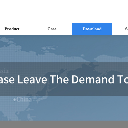
Product
Case
Download
S