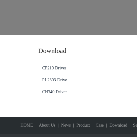
Download
CP210 Driver
PL2303 Drive
CH340 Driver
HOME
| About Us
| News
| Product
| Case
| Download
| Se