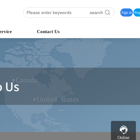
search
Sign in
Reg
ervice
Contact Us
Online