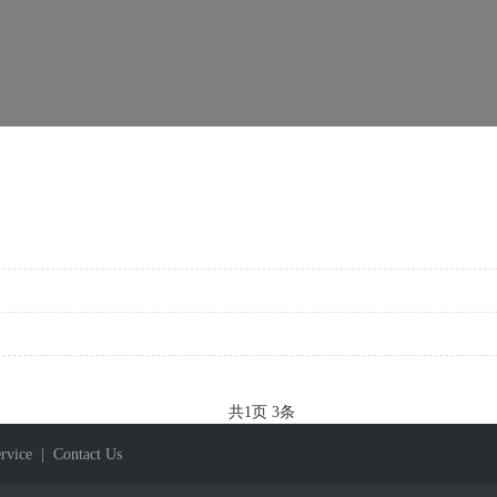
共
1
页
3
条
rvice
| Contact Us