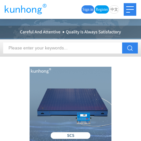
Sign in
Register
中文