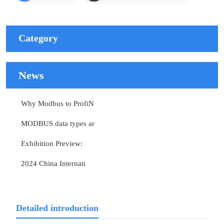
Category
News
Why Modbus to ProfiN
MODBUS data types ar
Exhibition Preview:
2024 China Internati
Detailed introduction