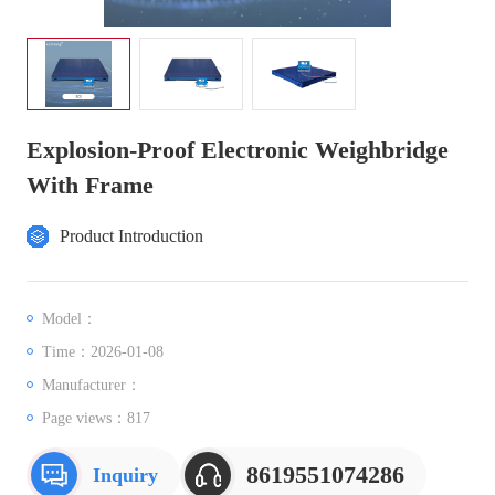
Explosion-Proof Electronic Weighbridge
With Frame
Product Introduction
Model：
Time：2026-01-08
Manufacturer：
Page views：
817
8619551074286
Inquiry