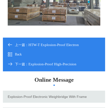
HTW-T Explosion-Proof Electron
上一篇：
Back
Explosion-Proof High-Precision
下一篇：
Online Message