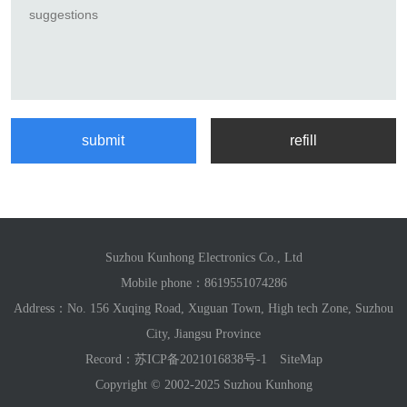
Suzhou Kunhong Electronics Co., Ltd
Mobile phone：
8619551074286
Address：No. 156 Xuqing Road, Xuguan Town, High tech Zone, Suzhou
City, Jiangsu Province
Record：
苏ICP备2021016838号-1
SiteMap
Copyright © 2002-2025 Suzhou Kunhong