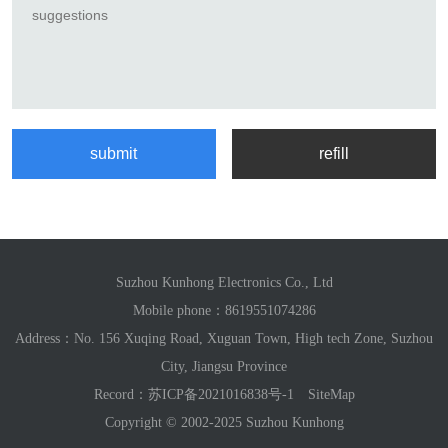
Suzhou Kunhong Electronics Co., Ltd
Mobile phone：
8619551074286
Address：No. 156 Xuqing Road, Xuguan Town, High tech Zone, Suzhou
City, Jiangsu Province
Record：
苏ICP备2021016838号-1
SiteMap
Copyright © 2002-2025 Suzhou Kunhong