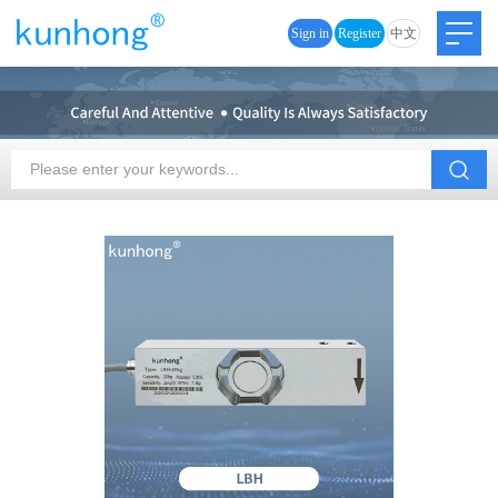
Sign in
Register
中文