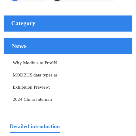
Category
News
Why Modbus to ProfiN
MODBUS data types ar
Exhibition Preview:
2024 China Internati
Detailed introduction