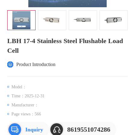
LBH 17-4 Stainless Steel Flushable Load
Cell
Product Introduction
Model：
Time：2025-12-31
Manufacturer：
Page views：
566
8619551074286
Inquiry