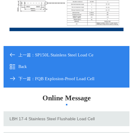
SP150L Stainless Steel Load Ce
上一篇：
Back
FQB Explosion-Proof Load Cell
下一篇：
Online Message