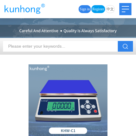
Sign in
Register
中文