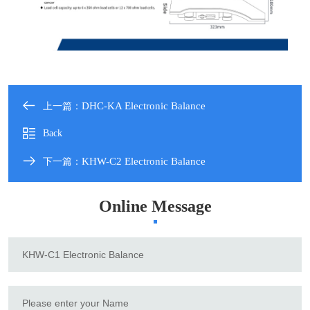
DHC-KA Electronic Balance
上一篇：
Back
KHW-C2 Electronic Balance
下一篇：
Online Message