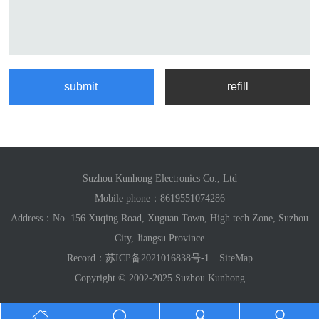
Suzhou Kunhong Electronics Co., Ltd
Mobile phone：
8619551074286
Address：No. 156 Xuqing Road, Xuguan Town, High tech Zone, Suzhou
City, Jiangsu Province
Record：
苏ICP备2021016838号-1
SiteMap
Copyright © 2002-2025 Suzhou Kunhong