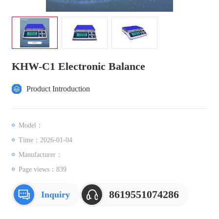
KHW-C1 Electronic Balance
Product Introduction
Model：
Time：2026-01-04
Manufacturer：
Page views：
839
8619551074286
Inquiry