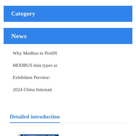
Category
News
Why Modbus to ProfiN
MODBUS data types ar
Exhibition Preview:
2024 China Internati
Detailed introduction