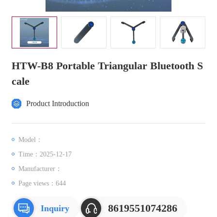
HTW-B8 Portable Triangular Bluetooth S
cale
Product Introduction
Model：
Time：2025-12-17
Manufacturer：
Page views：
644
8619551074286
Inquiry