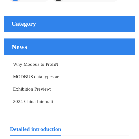
Category
News
Why Modbus to ProfiN
MODBUS data types ar
Exhibition Preview:
2024 China Internati
Detailed introduction