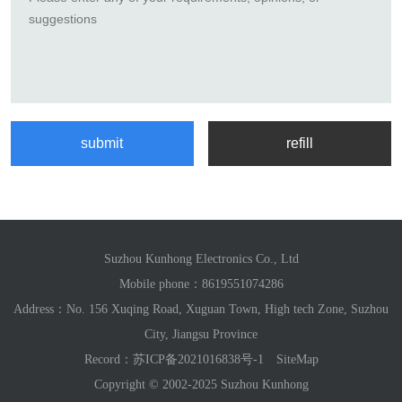
Suzhou Kunhong Electronics Co., Ltd
Mobile phone：
8619551074286
Address：No. 156 Xuqing Road, Xuguan Town, High tech Zone, Suzhou
City, Jiangsu Province
Record：
苏ICP备2021016838号-1
SiteMap
Copyright © 2002-2025 Suzhou Kunhong