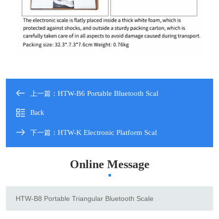
HTW-B6 Portable Bluetooth Scal
上一篇：
Back
HTW-K Electronic Platform Scal
下一篇：
Online Message