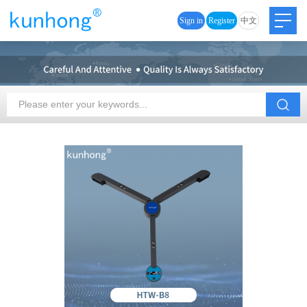
Sign in
Register
中文