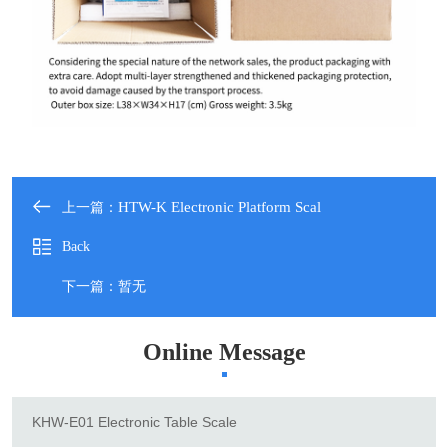
HTW-K Electronic Platform Scal
上一篇：
Back
下一篇：暂无
Online Message