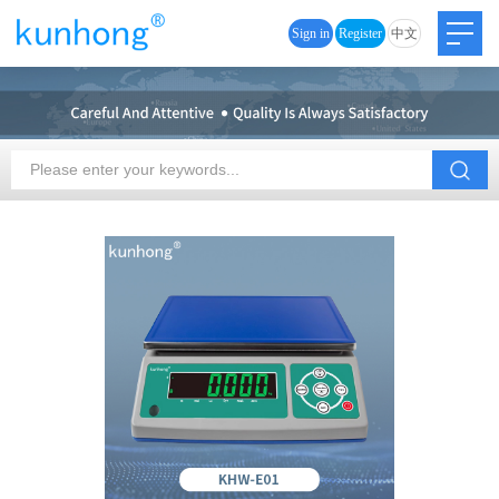
Sign in
Register
中文