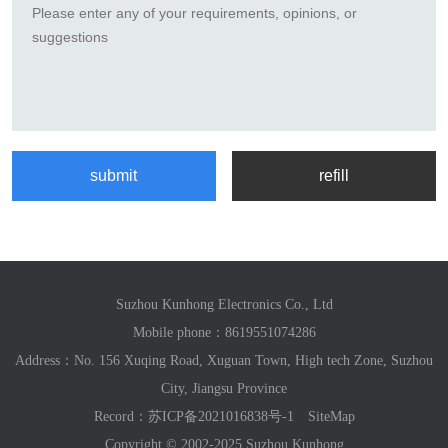
Suzhou Kunhong Electronics Co., Ltd
Mobile phone：
8619551074286
Address：No. 156 Xuqing Road, Xuguan Town, High tech Zone, Suzhou
City, Jiangsu Province
Record：
苏ICP备2021016838号-1
SiteMap
Copyright © 2002-2025 Suzhou Kunhong