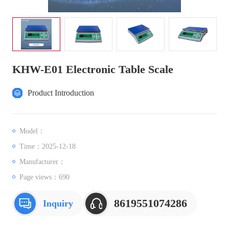
KHW-E01 Electronic Table Scale
Product Introduction
Model：
Time：2025-12-18
Manufacturer：
Page views：
690
8619551074286
Inquiry