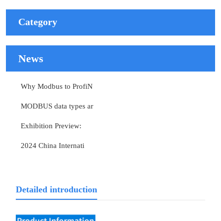
Category
News
Why Modbus to ProfiN
MODBUS data types ar
Exhibition Preview:
2024 China Internati
Detailed introduction