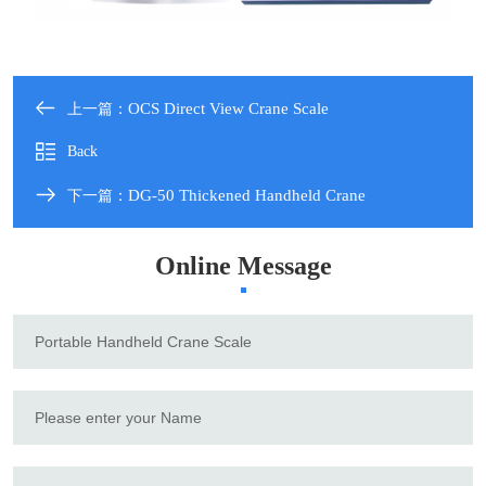
OCS Direct View Crane Scale
上一篇：
Back
DG-50 Thickened Handheld Crane
下一篇：
Online Message