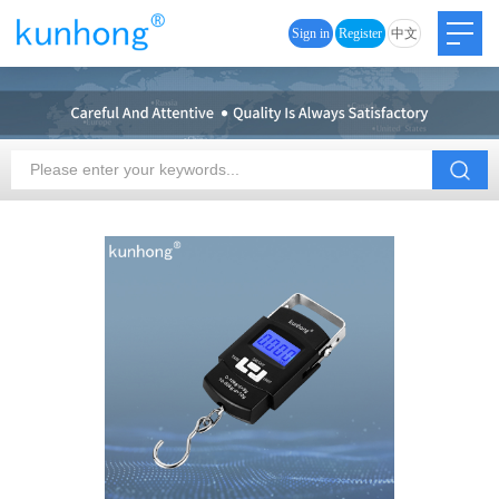
Sign in
Register
中文