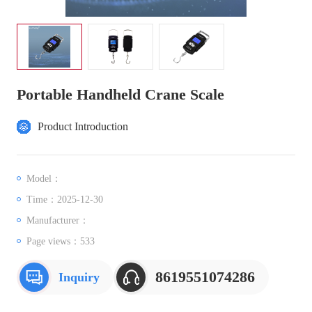
Portable Handheld Crane Scale
Product Introduction
Model：
Time：2025-12-30
Manufacturer：
Page views：
533
8619551074286
Inquiry