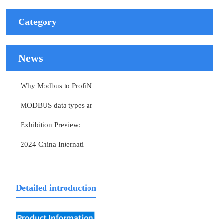
Category
News
Why Modbus to ProfiN
MODBUS data types ar
Exhibition Preview:
2024 China Internati
Detailed introduction