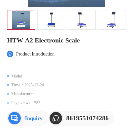
HTW-A2 Electronic Scale
Product Introduction
Model：
Time：2025-12-24
Manufacturer：
Page views：
583
8619551074286
Inquiry