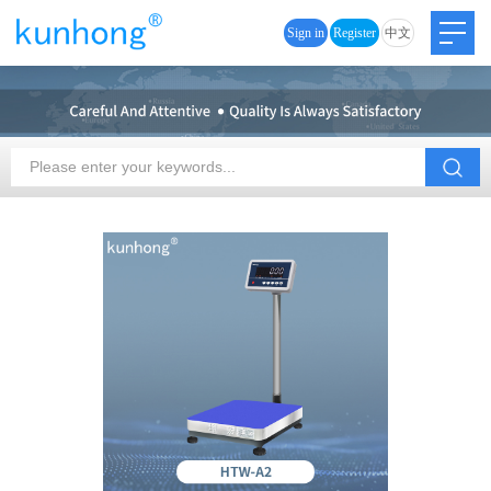
Sign in
Register
中文