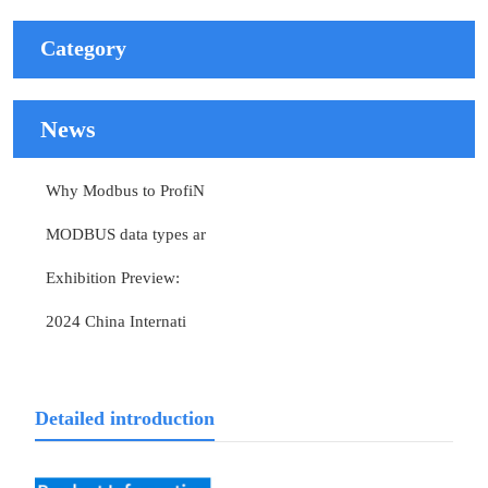
Category
News
Why Modbus to ProfiN
MODBUS data types ar
Exhibition Preview:
2024 China Internati
Detailed introduction