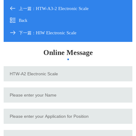
HTW-A3-2 Electronic Scale
上一篇：
Back
HIW Electronic Scale
下一篇：
Online Message