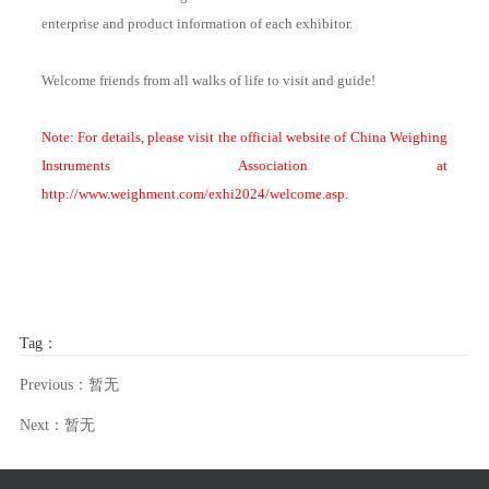
enterprise and product information of each exhibitor.
Welcome friends from all walks of life to visit and guide!
Note: For details, please visit the official website of China Weighing
Instruments Association at
http://www.weighment.com/exhi2024/welcome.asp.
Tag：
Previous：暂无
Next：暂无