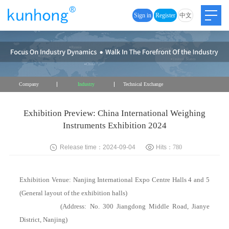
Sign in
Register
中文
Company
Industry
Technical Exchange
Exhibition Preview: China International Weighing
Instruments Exhibition 2024
Release time：2024-09-04
Hits：
780
Exhibition Venue: Nanjing International Expo Centre Halls 4 and 5
(General layout of the exhibition halls)
(Address: No. 300 Jiangdong Middle Road, Jianye
District, Nanjing)