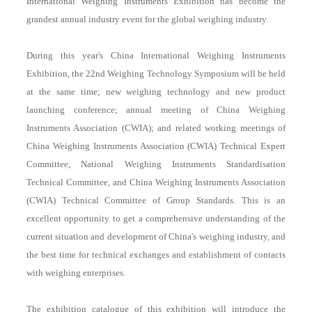
International Weighing Instruments Exhibition has become the
grandest annual industry event for the global weighing industry.
During this year's China International Weighing Instruments
Exhibition, the 22nd Weighing Technology Symposium will be held
at the same time; new weighing technology and new product
launching conference; annual meeting of China Weighing
Instruments Association (CWIA); and related working meetings of
China Weighing Instruments Association (CWIA) Technical Expert
Committee, National Weighing Instruments Standardisation
Technical Committee, and China Weighing Instruments Association
(CWIA) Technical Committee of Group Standards. This is an
excellent opportunity to get a comprehensive understanding of the
current situation and development of China's weighing industry, and
the best time for technical exchanges and establishment of contacts
with weighing enterprises.
The exhibition catalogue of this exhibition will introduce the