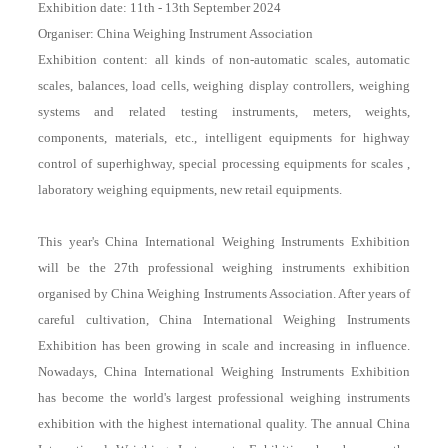
Exhibition date: 11th - 13th September 2024
Organiser: China Weighing Instrument Association
Exhibition content: all kinds of non-automatic scales, automatic
scales, balances, load cells, weighing display controllers, weighing
systems and related testing instruments, meters, weights,
components, materials, etc., intelligent equipments for highway
control of superhighway, special processing equipments for scales ,
laboratory weighing equipments, new retail equipments.
This year's China International Weighing Instruments Exhibition
will be the 27th professional weighing instruments exhibition
organised by China Weighing Instruments Association. After years of
careful cultivation, China International Weighing Instruments
Exhibition has been growing in scale and increasing in influence.
Nowadays, China International Weighing Instruments Exhibition
has become the world's largest professional weighing instruments
exhibition with the highest international quality. The annual China