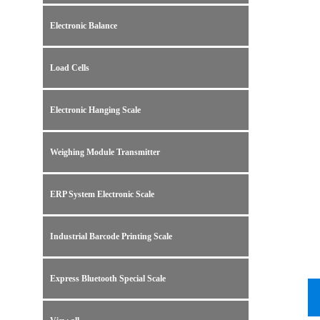
Electronic Balance
Load Cells
Electronic Hanging Scale
Weighing Module Transmitter
ERP System Electronic Scale
Industrial Barcode Printing Scale
Express Bluetooth Special Scale