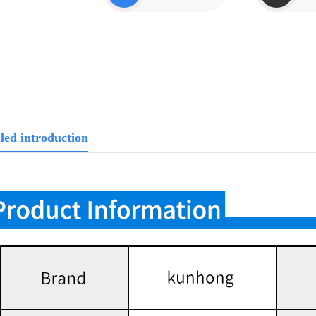
led introduction