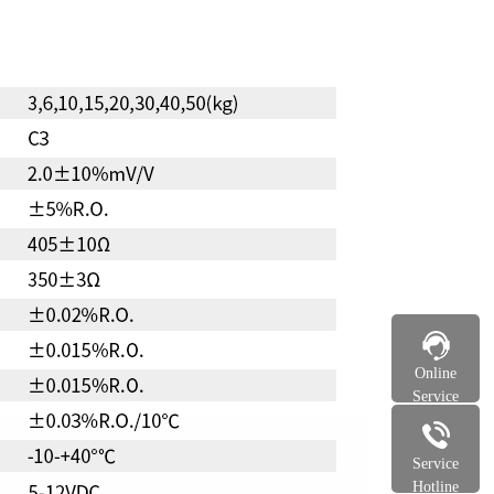
Online
Service
Service
Hotline