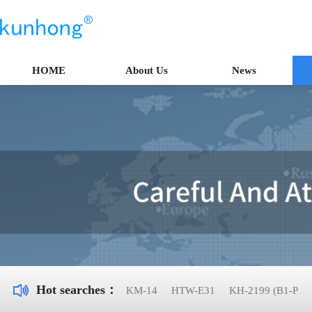
HOME
About Us
News
Hot searches：
KM-14
HTW-E31
KH-2199 (B1-P