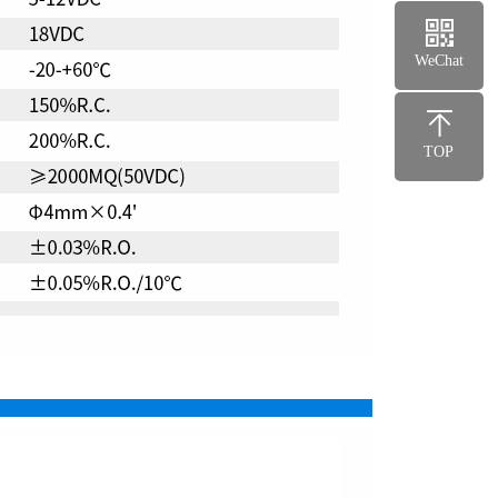
WeChat
TOP