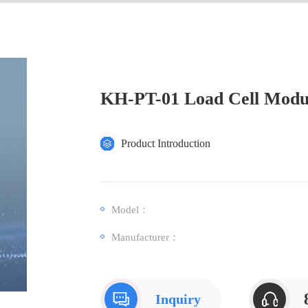
KH-PT-01 Load Cell Modu
Product Introduction
Model：
Manufacturer：
Inquiry