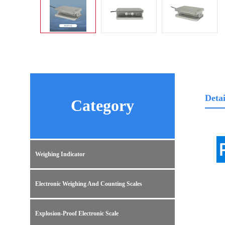
Detai
Category
Weighing Indicator
Electronic Weighing And Counting Scales
Explosion-Proof Electronic Scale