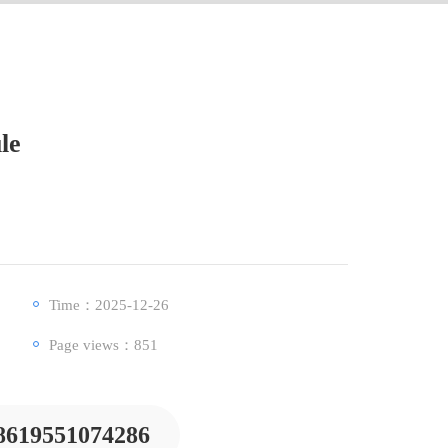
le
Time：2025-12-26
Page views：
851
8619551074286