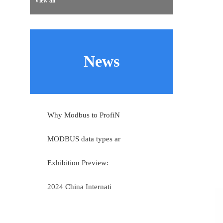
View all
News
Why Modbus to ProfiN
MODBUS data types ar
Exhibition Preview:
2024 China Internati