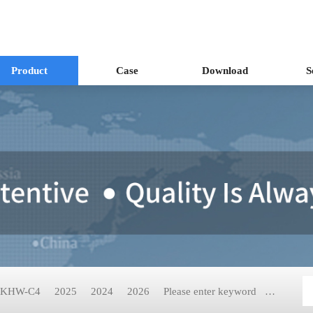
Product
Case
Download
S
KHW-C4
2025
2024
2026
Please enter keyword
KH-2199