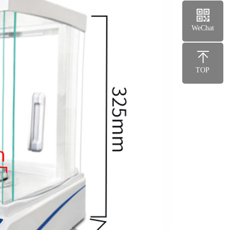
WeChat
TOP