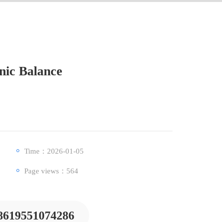
nic Balance
Time：2026-01-05
Page views：
564
8619551074286