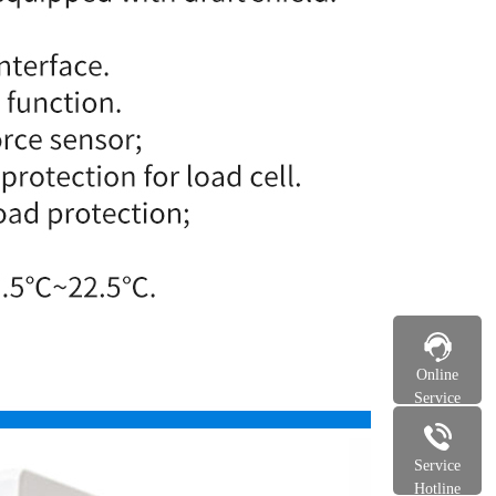
Online
Service
Service
Hotline