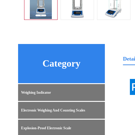
Detai
Category
Weighing Indicator
Electronic Weighing And Counting Scales
Explosion-Proof Electronic Scale