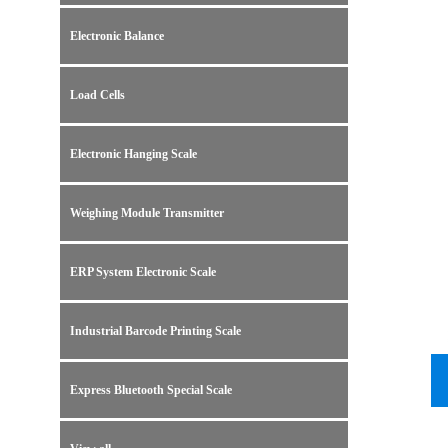
Electronic Balance
Load Cells
Electronic Hanging Scale
Weighing Module Transmitter
ERP System Electronic Scale
Industrial Barcode Printing Scale
Express Bluetooth Special Scale