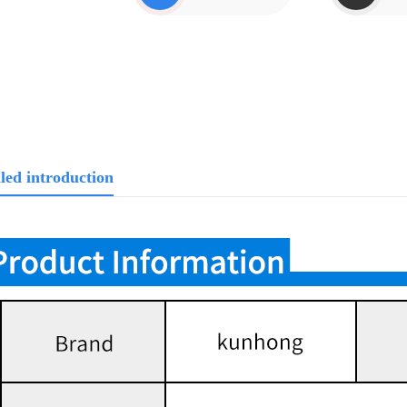
led introduction