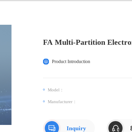
FA Multi-Partition Electro
Product Introduction
Model：
Manufacturer：
Inquiry