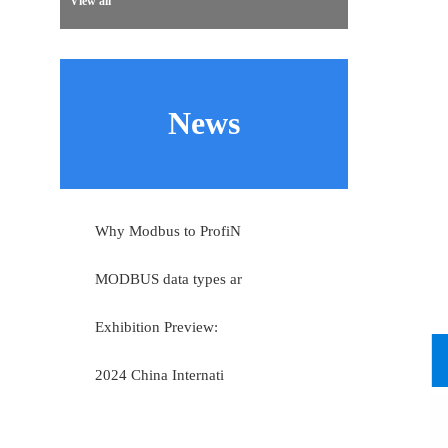
View all
News
Why Modbus to ProfiN
MODBUS data types ar
Exhibition Preview:
2024 China Internati