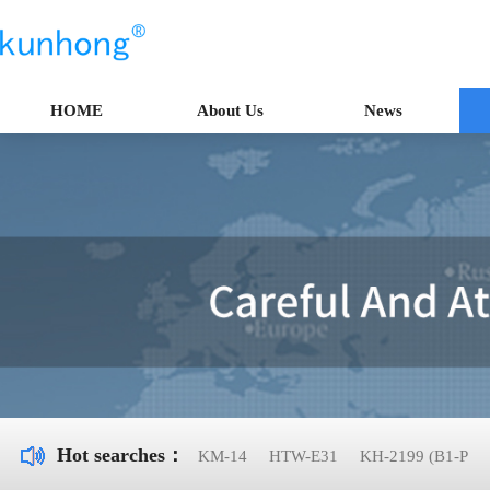
HOME
About Us
News
Hot searches：
KM-14
HTW-E31
KH-2199 (B1-P