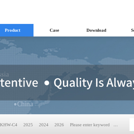
Product
Case
Download
S
KHW-C4
2025
2024
2026
Please enter keyword
KH-2199