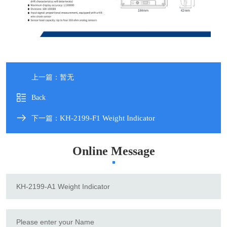
上一篇：暂无
Back
KH-2199-F1 Weight Indicator
下一篇：
Online Message