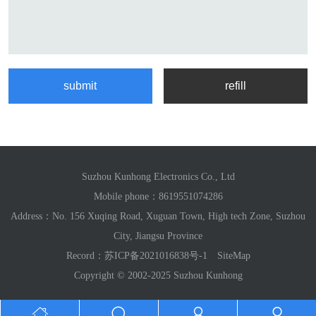
Suzhou Kunhong Electronics Co., Ltd
Mobile phone：
8619551074286
Address：No. 156 Xuqing Road, Xuguan Town, High tech Zone, Suzhou
City, Jiangsu Province
Record：
苏ICP备2021016838号-1
SiteMap
Copyright © 2002-2025 Suzhou Kunhong