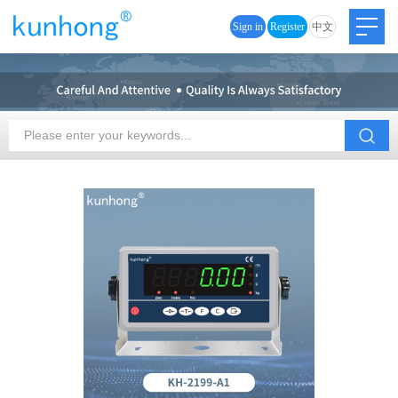
Sign in
Register
中文