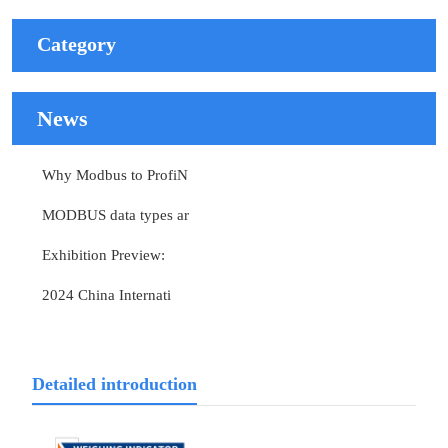
Category
News
Why Modbus to ProfiN
MODBUS data types ar
Exhibition Preview:
2024 China Internati
Detailed introduction