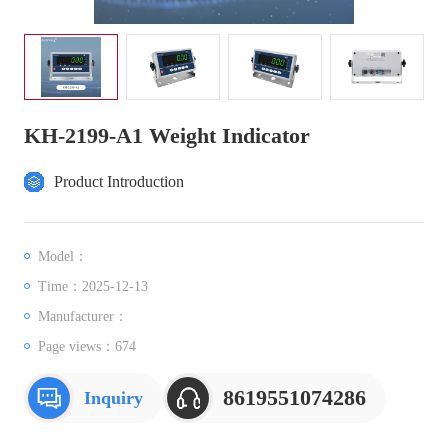
KH-2199-A1 Weight Indicator
Product Introduction
Model：
Time：2025-12-13
Manufacturer：
Page views：
674
8619551074286
Inquiry