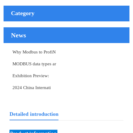
Category
News
Why Modbus to ProfiN
MODBUS data types ar
Exhibition Preview:
2024 China Internati
Detailed introduction