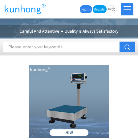
Sign in
Register
中文