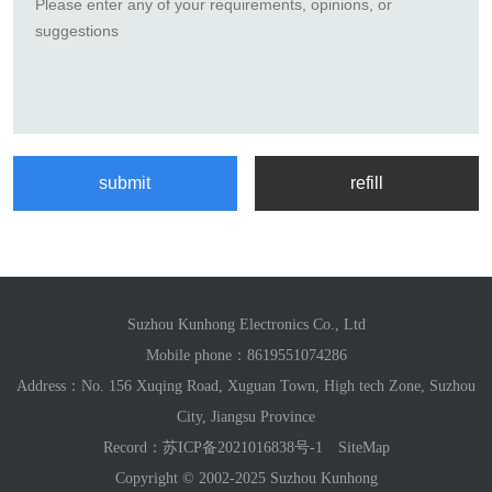
Suzhou Kunhong Electronics Co., Ltd
Mobile phone：
8619551074286
Address：No. 156 Xuqing Road, Xuguan Town, High tech Zone, Suzhou
City, Jiangsu Province
Record：
苏ICP备2021016838号-1
SiteMap
Copyright © 2002-2025 Suzhou Kunhong