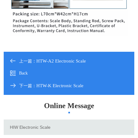
HTW-A2 Electronic Scale
上一篇：
Back
HTW-K Electronic Scale
下一篇：
Online Message