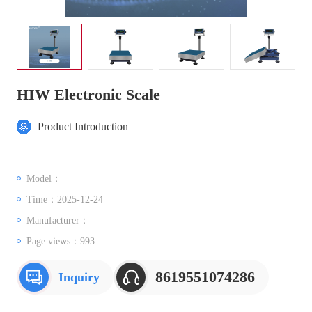
HIW Electronic Scale
Product Introduction
Model：
Time：2025-12-24
Manufacturer：
Page views：
993
8619551074286
Inquiry