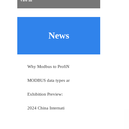
View all
News
Why Modbus to ProfiN
MODBUS data types ar
Exhibition Preview:
2024 China Internati