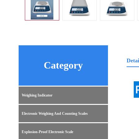
Detai
Category
Weighing Indicator
Electronic Weighing And Counting Scales
Explosion-Proof Electronic Scale