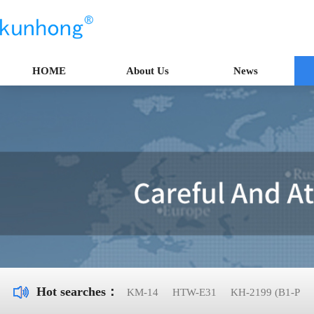
HOME
About Us
News
Hot searches：
KM-14
HTW-E31
KH-2199 (B1-P