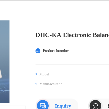
DHC-KA Electronic Balan
Product Introduction
Model：
Manufacturer：
Inquiry