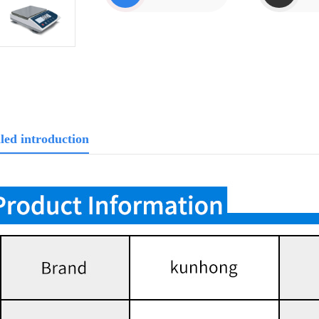
led introduction