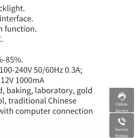
Online
Service
Service
Hotline