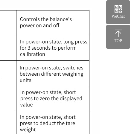
WeChat
TOP