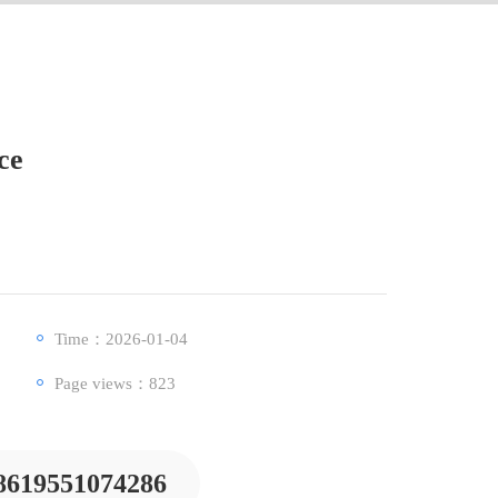
ce
Time：2026-01-04
Page views：
823
8619551074286