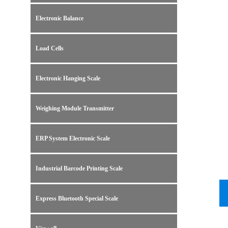
Electronic Balance
Load Cells
Electronic Hanging Scale
Weighing Module Transmitter
ERP System Electronic Scale
Industrial Barcode Printing Scale
Express Bluetooth Special Scale