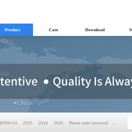
Product
Case
Download
S
KHW-C4
2025
2024
2026
Please enter keyword
KH-2199